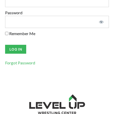
Password
Remember Me
Forgot Password