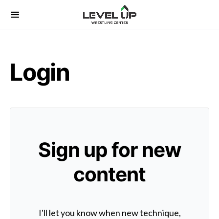
Search for:
Login
Sign up for new
content
I'll let you know when new technique,