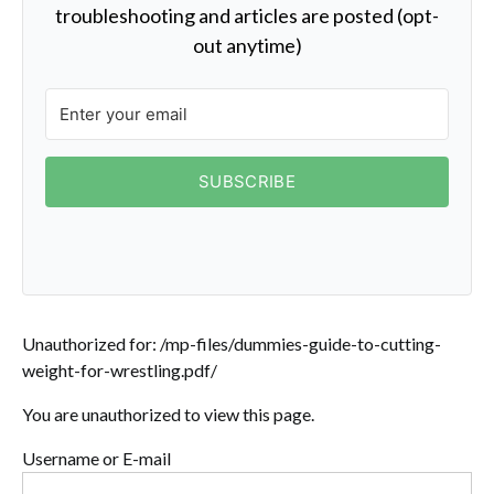
troubleshooting and articles are posted (opt-
out anytime)
SUBSCRIBE
Unauthorized for:
/mp-files/dummies-guide-to-cutting-
weight-for-wrestling.pdf/
You are unauthorized to view this page.
Username or E-mail