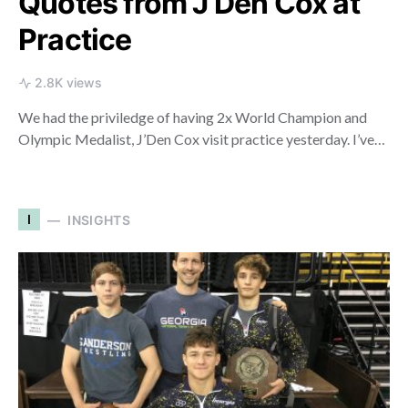
Quotes from J’Den Cox at
Practice
2.8K views
We had the priviledge of having 2x World Champion and
Olympic Medalist, J’Den Cox visit practice yesterday. I’ve…
I
INSIGHTS