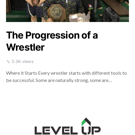
The Progression of a
Wrestler
3.3K views
Where it Starts Every wrestler starts with different tools to
be successful. Some are naturally strong, some are…