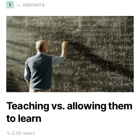
I
INSIGHTS
Teaching vs. allowing them
to learn
2.5K views