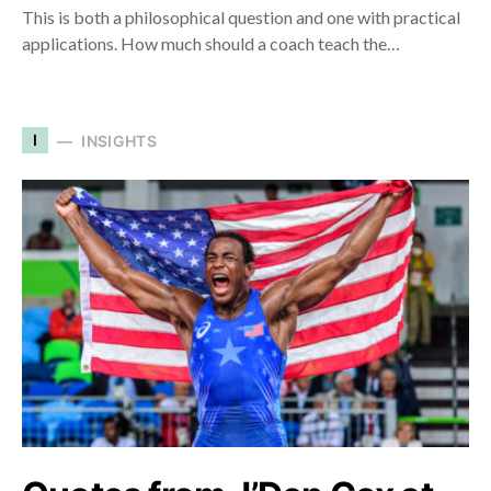
This is both a philosophical question and one with practical
applications. How much should a coach teach the…
I
INSIGHTS