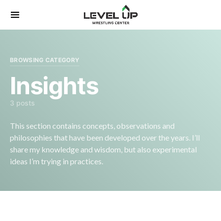
Search for:
BROWSING CATEGORY
Insights
3 posts
This section contains concepts, observations and
philosophies that have been developed over the years. I’ll
share my knowledge and wisdom, but also experimental
ideas I’m trying in practices.