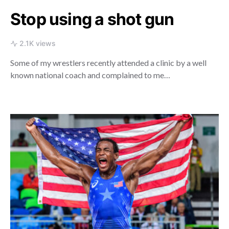
Stop using a shot gun
2.1K views
Some of my wrestlers recently attended a clinic by a well
known national coach and complained to me…