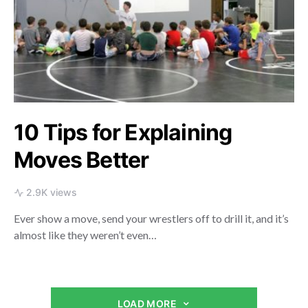
10 Tips for Explaining
Moves Better
2.9K views
Ever show a move, send your wrestlers off to drill it, and it’s
almost like they weren’t even…
LOAD MORE