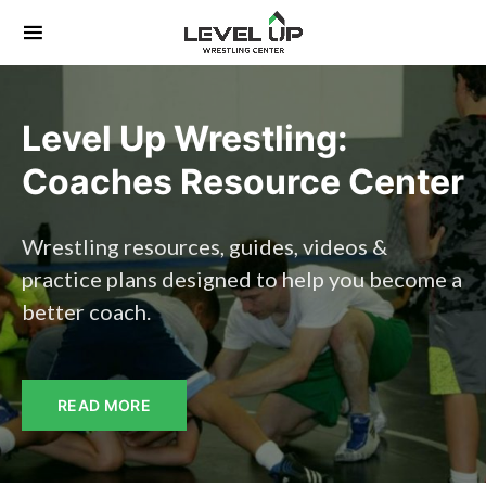
Search for:
Level Up Wrestling:
Coaches Resource Center
Wrestling resources, guides, videos &
practice plans designed to help you become a
better coach.
READ MORE