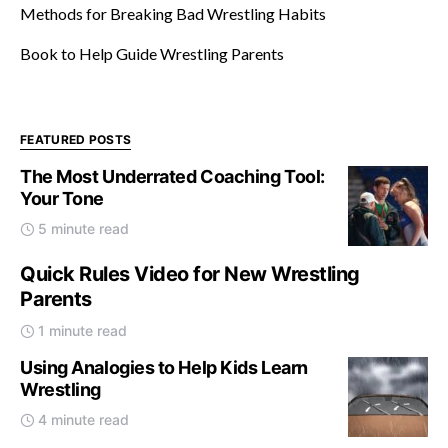
Methods for Breaking Bad Wrestling Habits
Book to Help Guide Wrestling Parents
FEATURED POSTS
The Most Underrated Coaching Tool:
Your Tone
5 minute read
Quick Rules Video for New Wrestling
Parents
1 minute read
Using Analogies to Help Kids Learn
Wrestling
4 minute read