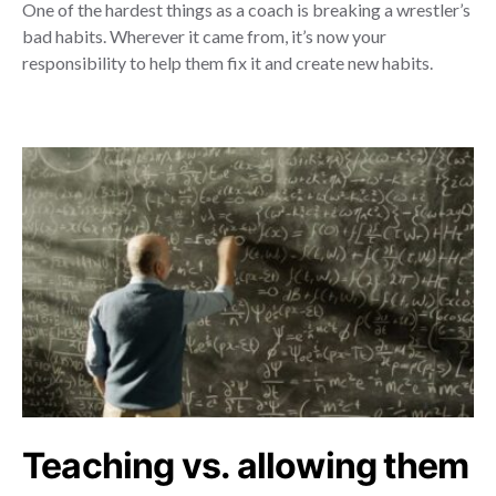
One of the hardest things as a coach is breaking a wrestler’s
bad habits. Wherever it came from, it’s now your
responsibility to help them fix it and create new habits.
Teaching vs. allowing them