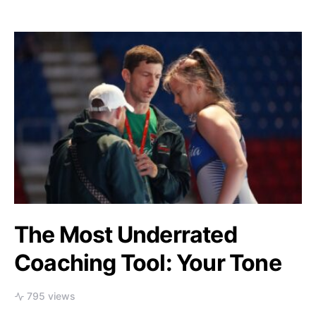
The Most Underrated
Coaching Tool: Your Tone
795 views