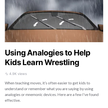
Using Analogies to Help
Kids Learn Wrestling
4.9K views
When teaching moves, it’s often easier to get kids to
understand or remember what you are saying by using
analogies or mnemonic devices. Here are a few I've found
effective.