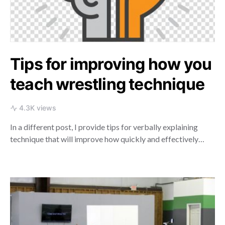
Tips for improving how you
teach wrestling technique
4.3K views
In a different post, I provide tips for verbally explaining
technique that will improve how quickly and effectively…