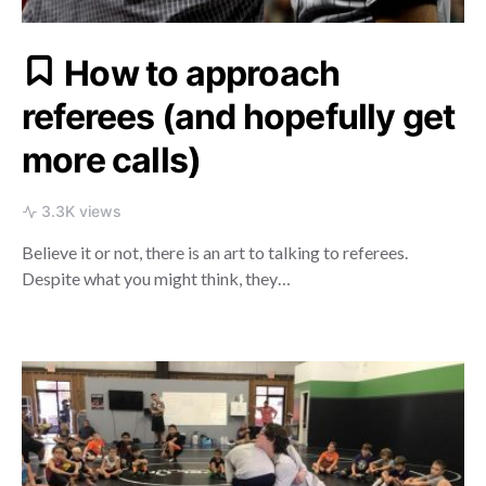
How to approach
referees (and hopefully get
more calls)
3.3K views
Believe it or not, there is an art to talking to referees.
Despite what you might think, they…