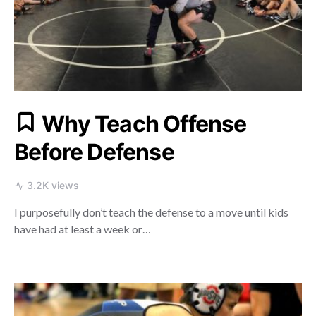
Why Teach Offense
Before Defense
3.2K views
I purposefully don’t teach the defense to a move until kids
have had at least a week or…