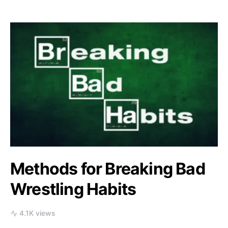
Methods for Breaking Bad
Wrestling Habits
4.1K views