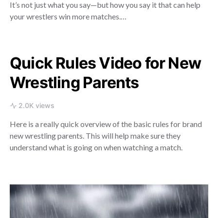
It’s not just what you say—but how you say it that can help
your wrestlers win more matches.…
Quick Rules Video for New
Wrestling Parents
2.0K views
Here is a really quick overview of the basic rules for brand
new wrestling parents. This will help make sure they
understand what is going on when watching a match.