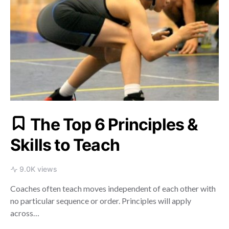
The Top 6 Principles &
Skills to Teach
9.0K views
Coaches often teach moves independent of each other with
no particular sequence or order. Principles will apply
across…