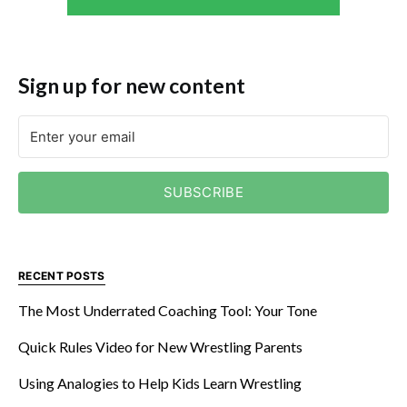
Sign up for new content
SUBSCRIBE
RECENT POSTS
The Most Underrated Coaching Tool: Your Tone
Quick Rules Video for New Wrestling Parents
Using Analogies to Help Kids Learn Wrestling