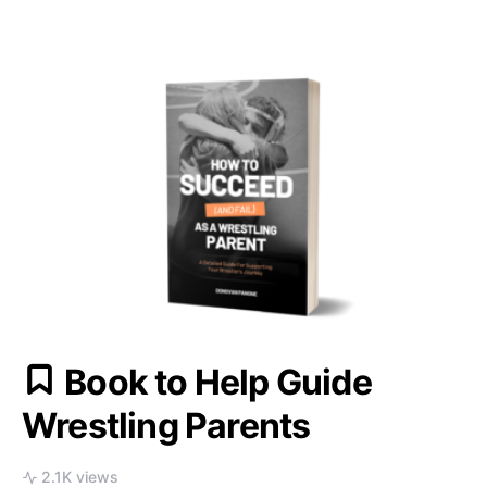
Book to Help Guide
Wrestling Parents
2.1K views