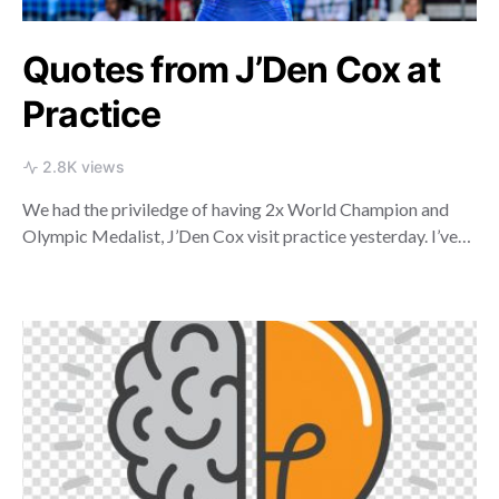
Quotes from J’Den Cox at
Practice
2.8K views
We had the priviledge of having 2x World Champion and
Olympic Medalist, J’Den Cox visit practice yesterday. I’ve…