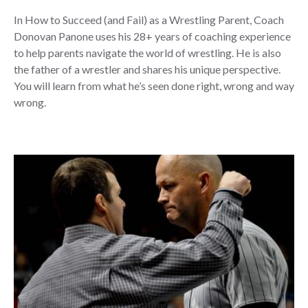
In How to Succeed (and Fail) as a Wrestling Parent, Coach
Donovan Panone uses his 28+ years of coaching experience
to help parents navigate the world of wrestling. He is also
the father of a wrestler and shares his unique perspective.
You will learn from what he’s seen done right, wrong and way
wrong.