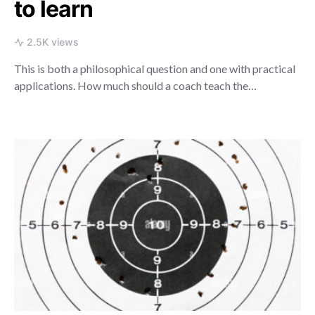
to learn
2.5K views
This is both a philosophical question and one with practical
applications. How much should a coach teach the…