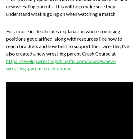
new wrestling parents. This will help make sure they
understand what is going on when watching a match.
For a more in-depth rules explanation where confusing
positions get clarified, along with resources like how to
reach brackets and how best to support their wrestler, I’ve
also created a new wrestling parent Crash Course at
https://levelupwrestling.thinkific.com/courses/new-
wrestling-parent-crash-course