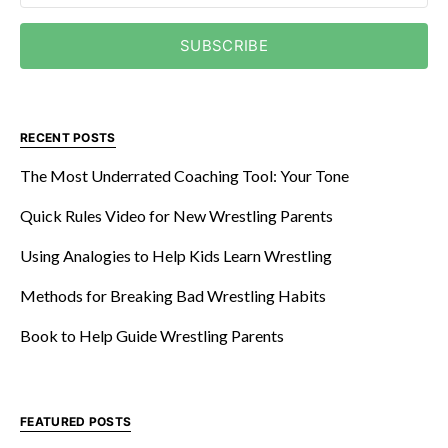
SUBSCRIBE
RECENT POSTS
The Most Underrated Coaching Tool: Your Tone
Quick Rules Video for New Wrestling Parents
Using Analogies to Help Kids Learn Wrestling
Methods for Breaking Bad Wrestling Habits
Book to Help Guide Wrestling Parents
FEATURED POSTS