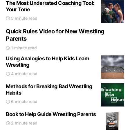
The Most Underrated Coaching Tool:
Your Tone
5 minute read
Quick Rules Video for New Wrestling
Parents
1 minute read
Using Analogies to Help Kids Learn
Wrestling
4 minute read
Methods for Breaking Bad Wrestling
Habits
6 minute read
Book to Help Guide Wrestling Parents
2 minute read