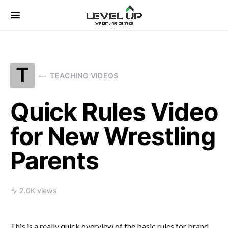
Search for:
T
TEACHING VIDEOS
Quick Rules Video
for New Wrestling
Parents
2.0K views
This is a really quick overview of the basic rules for brand