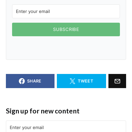
SUBSCRIBE
SHARE
TWEET
Sign up for new content