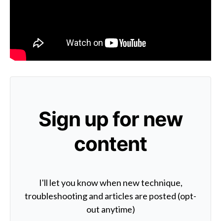
Sign up for new
content
I'll let you know when new technique,
troubleshooting and articles are posted (opt-
out anytime)